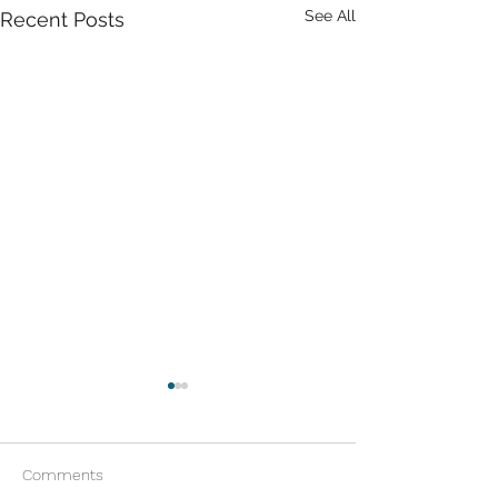
See All
Recent Posts
Comments