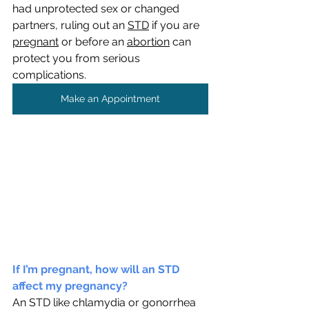
had unprotected sex or changed 
partners, ruling out an 
STD
 if you are 
pregnant
 or before an 
abortion
 can 
protect you from serious 
complications. 
Make an Appointment
If I’m pregnant, how will an STD 
affect my pregnancy?
An STD like chlamydia or gonorrhea 