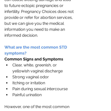
to future ectopic pregnancies or 
infertility. Pregnancy Choices does not 
provide or refer for abortion services, 
but we can give you the medical 
information you need to make an 
informed decision.
What are the most common STD 
symptoms?
Common Signs and Symptoms
Clear, white, greenish, or 
yellowish vaginal discharge
Strong vaginal odor
Itching or irritation
Pain during sexual intercourse
Painful urination
However, one of the most common 