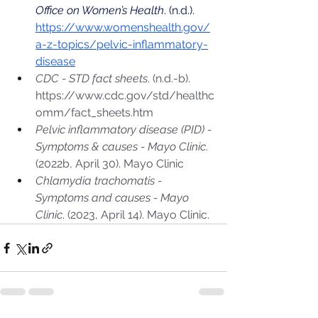
Office on Women’s Health
. (n.d.). 
https://www.womenshealth.gov/
a-z-topics/pelvic-inflammatory-
disease
CDC - STD fact sheets
. (n.d.-b). 
https://www.cdc.gov/std/healthc
omm/fact_sheets.htm
Pelvic inflammatory disease (PID) - 
Symptoms & causes - Mayo Clinic
. 
(2022b, April 30). Mayo Clinic
Chlamydia trachomatis - 
Symptoms and causes - Mayo 
Clinic
. (2023, April 14). Mayo Clinic.