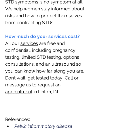
STD symptoms is no symptom at all. 
We help women stay informed about 
risks and how to protect themselves 
from contracting STDs.
How much do your services cost? 
All our 
services
 are free and 
confidential, including pregnancy 
testing, limited STD testing, 
options 
consultations
, and an ultrasound so 
you can know how far along you are. 
Don’t wait, get tested today! Call or 
message us to request an 
appointment
 in Linton, IN.
References: 
Pelvic inflammatory disease | 