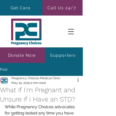
Get Care
Call Us 24/7
Donate Now
Supporters
Post
Pregnancy Choices Medical Clinic
May 19, 2025
2 min read
What If I'm Pregnant and
Unsure If I Have an STD?
While Pregnancy Choices advocates 
for getting tested any time you have 