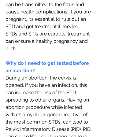
can be transmitted to the fetus and 
cause health complications. If you are 
pregnant, it’s essential to rule out an 
STD and get treatment if needed. 
STDs and STIs are curable; treatment 
can ensure a healthy pregnancy and 
birth. 
Why do I need to get tested before 
an abortion?
During an abortion, the cervix is 
opened. If you have an infection, this 
can increase the risk of the STD 
spreading to other organs. Having an 
abortion procedure while infected 
with chlamydia or gonorrhea, two of 
the most common STDs, can lead to 
Pelvic Inflammatory Disease (PID). PID 
can cause lifelong damage and lead 