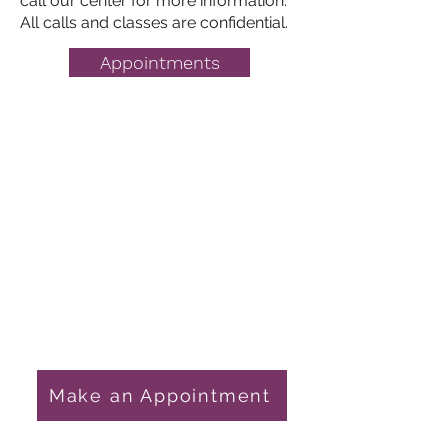
call our center for more information.
All calls and classes are confidential.
Appointments
Pregnancy Choices
Get in Touch
1759 E State Hwy 54
Linton, IN 47441
812-847-4611
nursemanager@gcpchoices.com
Make an Appointment