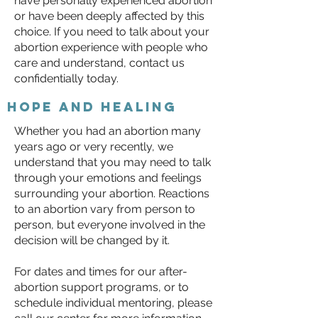
have personally experienced abortion
or have been deeply affected by this
choice. If you need to talk about your
abortion experience with people who
care and understand, contact us
confidentially today.
Hope and healing
Whether you had an abortion many
years ago or very recently, we
understand that you may need to talk
through your emotions and feelings
surrounding your abortion. Reactions
to an abortion vary from person to
person, but everyone involved in the
decision will be changed by it.
For dates and times for our after-
abortion support programs, or to
schedule individual mentoring, please