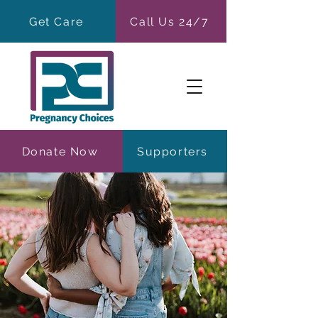
Get Care
Call Us 24/7
Donate Now
Supporters