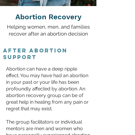
Abortion Recovery
Helping women, men, and families
recover after an abortion decision
After abortion
support
Abortion can have a deep ripple
effect. You may have had an abortion
in your past or your life has been
profoundly affected by abortion. An
abortion recovery group can be of
great help in healing from any pain or
regret that may exist.
The group facilitators or individual
mentors are men and women who