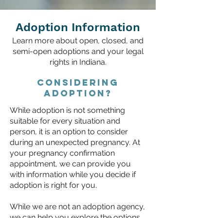
Adoption Information
Learn more about open, closed, and
semi-open adoptions and your legal
rights in Indiana.
Considering
adoption?
While adoption is not something
suitable for every situation and
person, it is an option to consider
during an unexpected pregnancy. At
your
pregnancy confirmation
appointment
, we can provide you
with information while you decide if
adoption is right for you.
While we are not an adoption agency,
we can help you explore the options