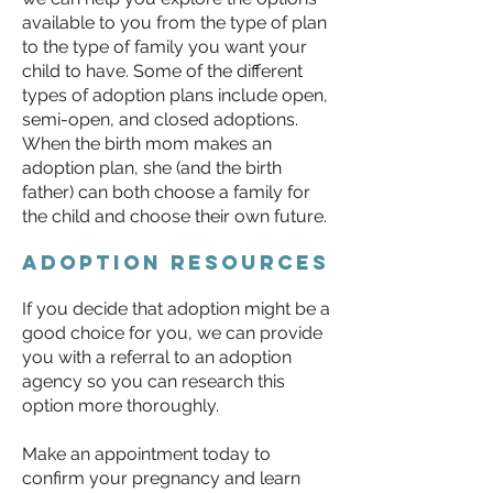
available to you from the type of plan
to the type of family you want your
child to have. Some of the different
types of adoption plans include open,
semi-open, and closed adoptions.
When the birth mom makes an
adoption plan, she (and the birth
father) can both choose a family for
the child and choose their own future.
Adoption resources
​If you decide that adoption might be a
good choice for you, we can provide
you with a referral to an adoption
agency so you can research this
option more thoroughly.
Make an appointment today to
confirm your pregnancy and learn