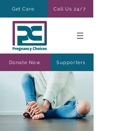
Get Care
Call Us 24/7
Donate Now
Supporters