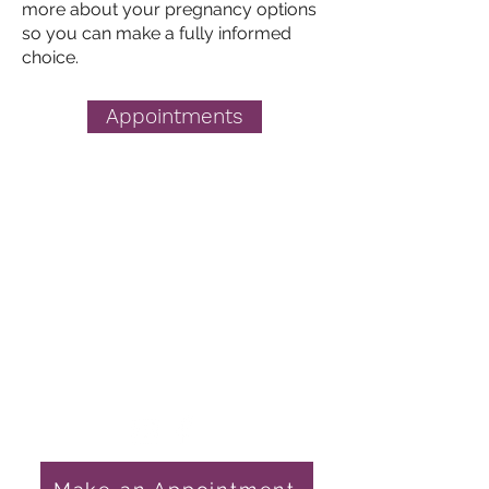
more about your
pregnancy options
so you can make a fully informed
choice.
Appointments
Pregnancy Choices
Get in Touch
1759 E State Hwy 54
Linton, IN 47441
812-847-4611
nursemanager@gcpchoices.com